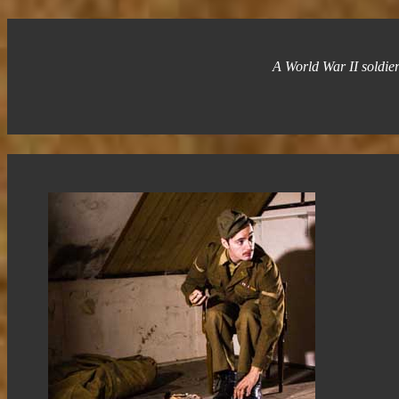
A World War II soldier