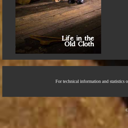
For technical information and statistics o
©